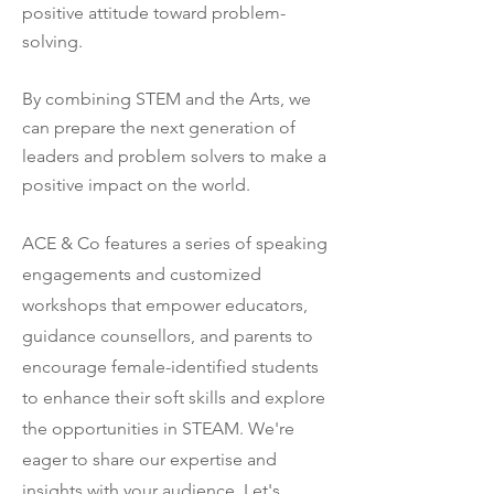
positive attitude toward problem-
solving.
By combining STEM and the Arts, we
can prepare the next generation of
leaders and problem solvers to make a
positive impact on the world.
ACE & Co features a series of speaking
engagements and customized
workshops that empower educators,
guidance counsellors, and parents to
encourage female-identified students
to enhance their soft skills and explore
the opportunities in STEAM.
​
We're
eager to share our expertise and
insights with your audience. Let's