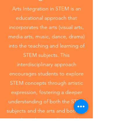
Arts Integration in STEM is an
educational approach that
incorporates the arts (visual arts,
media arts, music, dance, drama)
into the teaching and learning of
STEM subjects. This
interdisciplinary approach
encourages students to explore
STEM concepts through artistic
expression, fostering a deeper
understanding of both the STEM
subjects and the arts and both are
taught and assessed equitably.