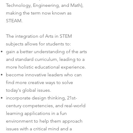
Technology, Engineering, and Math),
making the term now known as
STEAM.
The integration of Arts in STEM
subjects allows for students to:
gain a better understanding of the arts
and standard curriculum, leading to a
more holistic educational experience.
become innovative leaders who can
find more creative ways to solve
today's global issues.
incorporate design thinking, 21st-
century competencies, and real-world
learning applications in a fun
environment to help them approach
issues with a critical mind and a