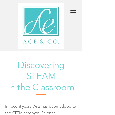
Discovering
STEAM
in the Classroom
In recent years, Arts has been added to
the STEM acronym (Science,