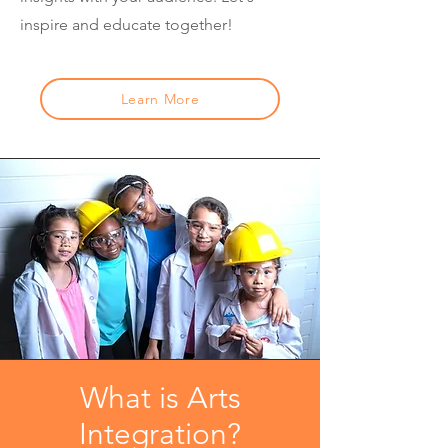
inspire and educate together!
Learn More
What is Arts
Integration?