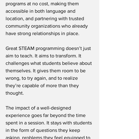
programs at no cost, making them 
accessible in both language and 
location, and partnering with trusted 
community organizations who already 
have strong relationships in place.
Great STEAM programming doesn’t just 
aim to teach. It aims to transform. It 
challenges what students believe about 
themselves. It gives them room to be 
wrong, to try again, and to realize 
they’re capable of more than they 
thought.
The impact of a well-designed 
experience goes far beyond the time 
spent in a session. It stays with students 
in the form of questions they keep 
asking, problems they feel equipped to 