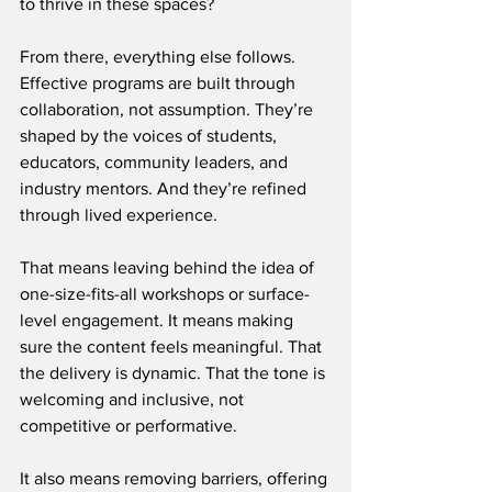
to thrive in these spaces?
From there, everything else follows. 
Effective programs are built through 
collaboration, not assumption. They’re 
shaped by the voices of students, 
educators, community leaders, and 
industry mentors. And they’re refined 
through lived experience.
That means leaving behind the idea of 
one-size-fits-all workshops or surface-
level engagement. It means making 
sure the content feels meaningful. That 
the delivery is dynamic. That the tone is 
welcoming and inclusive, not 
competitive or performative.
It also means removing barriers, offering 