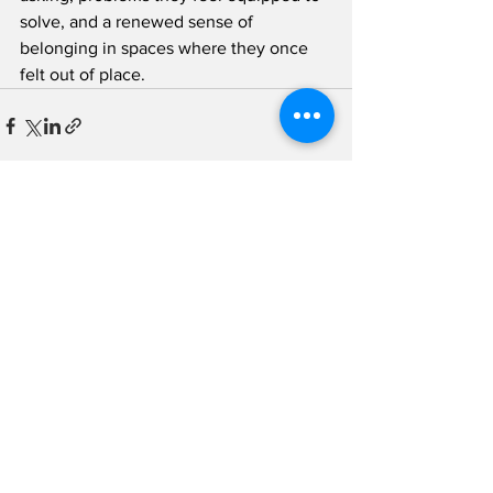
solve, and a renewed sense of 
belonging in spaces where they once 
felt out of place.
See All
Recent Posts