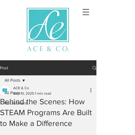
Post
All Posts
ACE & Co
All Posts
Sep 10, 2025
1 min read
Behind the Scenes: How
Recruitment
STEAM Programs Are Built
to Make a Difference