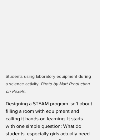
Students using laboratory equipment during 
a science activity. 
Photo by Mart Production 
on Pexels
.
Designing a STEAM program isn’t about 
filling a room with equipment and 
calling it hands-on learning. It starts 
with one simple question: What do 
students, especially girls actually need 