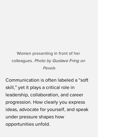
Women presenting in front of her 
colleagues. 
Photo by 
Gustavo Fring
 on 
Pexels
Communication is often labeled a “soft 
skill,” yet it plays a critical role in 
leadership, collaboration, and career 
progression. How clearly you express 
ideas, advocate for yourself, and speak 
under pressure shapes how 
opportunities unfold.