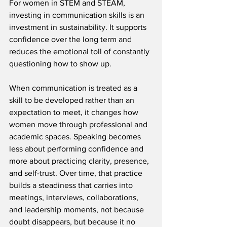
For women in STEM and STEAM, 
investing in communication skills is an 
investment in sustainability. It supports 
confidence over the long term and 
reduces the emotional toll of constantly 
questioning how to show up.
When communication is treated as a 
skill to be developed rather than an 
expectation to meet, it changes how 
women move through professional and 
academic spaces. Speaking becomes 
less about performing confidence and 
more about practicing clarity, presence, 
and self-trust. Over time, that practice 
builds a steadiness that carries into 
meetings, interviews, collaborations, 
and leadership moments, not because 
doubt disappears, but because it no 