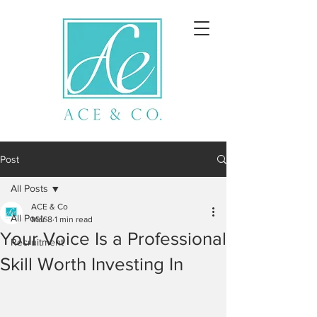
Post
All Posts
ACE & Co
All Posts
Mar 8
1 min read
Your Voice Is a Professional
Recruitment
Skill Worth Investing In