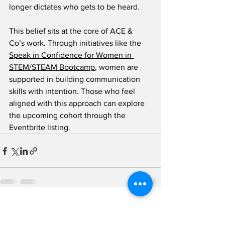
longer dictates who gets to be heard.
This belief sits at the core of ACE & 
Co’s work. Through initiatives like the 
Speak in Confidence for Women in 
STEM/STEAM Bootcamp
, women are 
supported in building communication 
skills with intention. Those who feel 
aligned with this approach can explore 
the upcoming cohort through the 
Eventbrite listing.
See All
Recent Posts